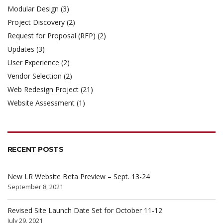
Modular Design
(3)
Project Discovery
(2)
Request for Proposal (RFP)
(2)
Updates
(3)
User Experience
(2)
Vendor Selection
(2)
Web Redesign Project
(21)
Website Assessment
(1)
RECENT POSTS
New LR Website Beta Preview – Sept. 13-24
September 8, 2021
Revised Site Launch Date Set for October 11-12
July 29, 2021