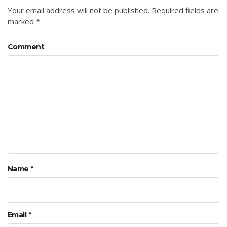
Your email address will not be published.
Required fields are
marked
*
Comment
Name
*
Email
*