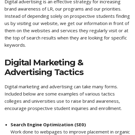
Digital advertising is an effective strategy for increasing
brand awareness of LR, our programs and our priorities.
Instead of depending solely on prospective students finding
us by visiting our website, we get our information in front of
them on the websites and services they regularly visit or at
the top of search results when they are looking for specific
keywords.
Digital Marketing &
Advertising Tactics
Digital marketing and advertising can take many forms.
Included below are some examples of various tactics
colleges and universities use to raise brand awareness,
encourage prospective student inquiries and enrollment.
Search Engine Optimization (SE0)
Work done to webpages to improve placement in organic