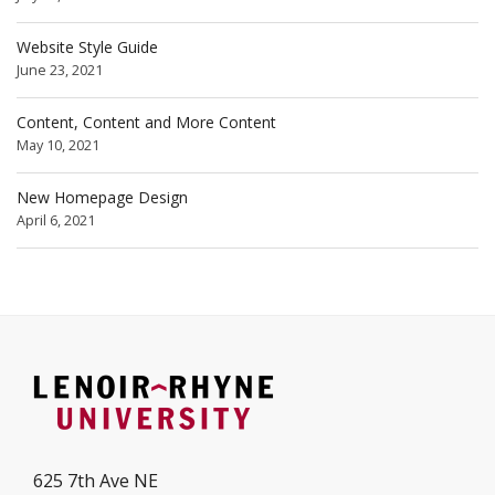
Website Style Guide
June 23, 2021
Content, Content and More Content
May 10, 2021
New Homepage Design
April 6, 2021
625 7th Ave NE