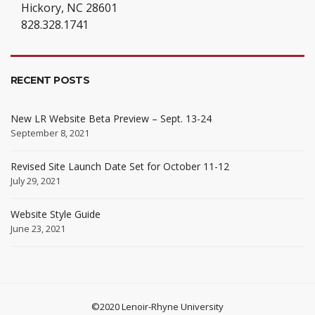
Hickory, NC 28601
828.328.1741
RECENT POSTS
New LR Website Beta Preview – Sept. 13-24
September 8, 2021
Revised Site Launch Date Set for October 11-12
July 29, 2021
Website Style Guide
June 23, 2021
©2020 Lenoir-Rhyne University