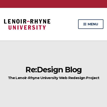
Skip
Skip
to
to
Content
navigation
MENU
Re:Design Blog
The Lenoir-Rhyne University Web Redesign Project