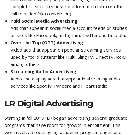
complete a short request for information form or other
call to action (aka conversion).
Paid Social Media Advertising
Ads that appear in social media account feeds or stories
on sites like Facebook, Instagram, Twitter and LinkedIn.
Over the Top (OTT) Advertising
Video ads that appear on popular streaming services
used by “cord cutters” like Hulu, SlingTV, DirectTV, Roku,
among others.
Streaming Audio Advertising
Audio and display ads that appear in streaming audio
services like Spotify, Pandora and iHeart Radio.
LR Digital Advertising
Starting in fall 2019, LR began advertising several graduate
programs that have room for growth in enrollment. This
work involved redesigning academic program pages and