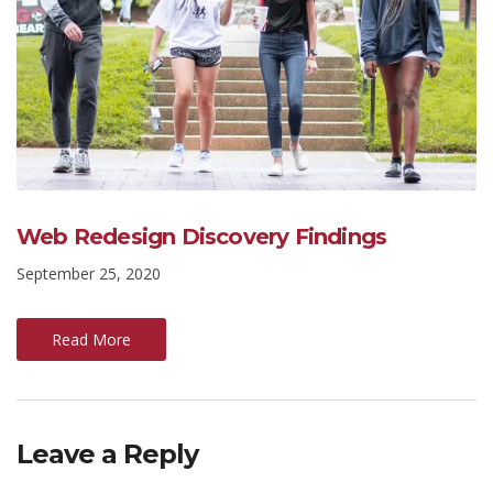
Web Redesign Discovery Findings
September 25, 2020
Read More
Leave a Reply