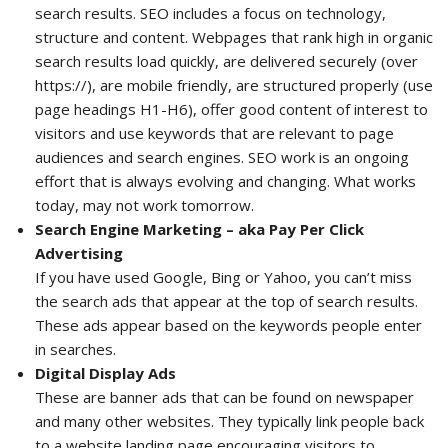
search results. SEO includes a focus on technology,
structure and content. Webpages that rank high in organic
search results load quickly, are delivered securely (over
https://), are mobile friendly, are structured properly (use
page headings H1-H6), offer good content of interest to
visitors and use keywords that are relevant to page
audiences and search engines. SEO work is an ongoing
effort that is always evolving and changing. What works
today, may not work tomorrow.
Search Engine Marketing – aka Pay Per Click
Advertising
If you have used Google, Bing or Yahoo, you can’t miss
the search ads that appear at the top of search results.
These ads appear based on the keywords people enter
in searches.
Digital Display Ads
These are banner ads that can be found on newspaper
and many other websites. They typically link people back
to a website landing page encouraging visitors to