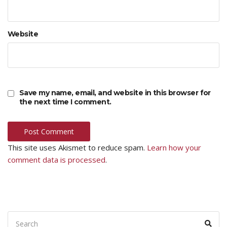
Website
Save my name, email, and website in this browser for
the next time I comment.
This site uses Akismet to reduce spam.
Learn how your
comment data is processed
.
Search
Sear
for: