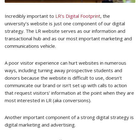
Incredibly important to
LR’s Digital Footprint
, the
university’s website is just one component of our digital
strategy. The LR website serves as our information and
transactional hub and as our most important marketing and
communications vehicle.
A poor visitor experience can hurt websites in numerous
ways, including turning away prospective students and
donors because the website is difficult to use, doesn’t
communicate our brand or isn’t set up with calls to action
that request visitors’ information at the point when they are
most interested in LR (aka conversions).
Another important component of a strong digital strategy is
digital marketing and advertising.