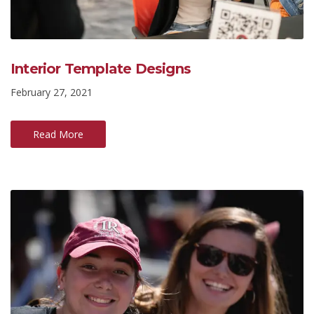
Interior Template Designs
February 27, 2021
Read More