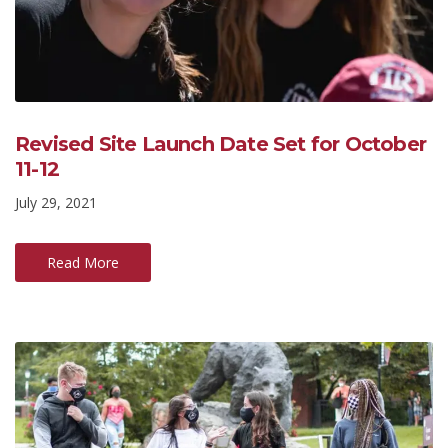
Revised Site Launch Date Set for October
11-12
July 29, 2021
Read More