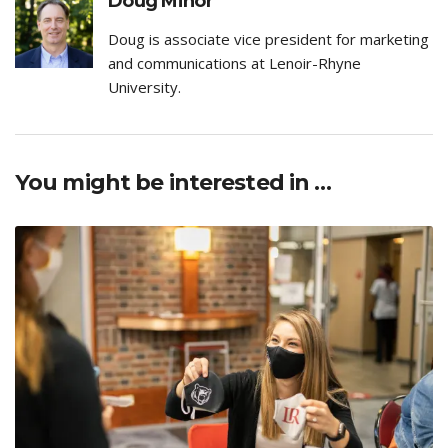
Doug Minor
Doug is associate vice president for marketing
and communications at Lenoir-Rhyne
University.
You might be interested in …