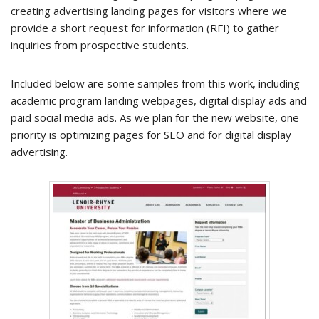
creating advertising landing pages for visitors where we
provide a short request for information (RFI) to gather
inquiries from prospective students.
Included below are some samples from this work, including
academic program landing webpages, digital display ads and
paid social media ads. As we plan for the new website, one
priority is optimizing pages for SEO and for digital display
advertising.