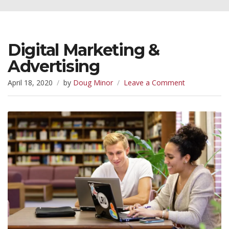
Digital Marketing &
Advertising
on
April 18, 2020
by
Doug Minor
Leave a Comment
Digital
Marketing
&
Advertising