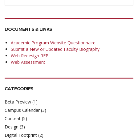
DOCUMENTS & LINKS
Academic Program Website Questionnaire
Submit a New or Updated Faculty Biography
Web Redesign RFP
Web Assessment
CATEGORIES
Beta Preview
(1)
Campus Calendar
(3)
Content
(5)
Design
(3)
Digital Footprint
(2)